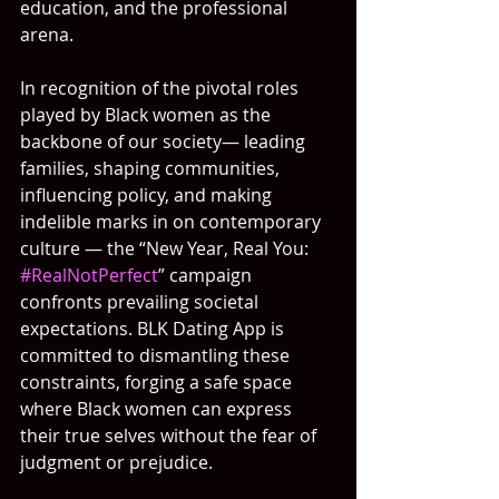
education, and the professional 
arena.
In recognition of the pivotal roles 
played by Black women as the 
backbone of our society— leading 
families, shaping communities, 
influencing policy, and making 
indelible marks in on contemporary 
culture — the “New Year, Real You: 
#RealNotPerfect
” campaign 
confronts prevailing societal 
expectations. BLK Dating App is 
committed to dismantling these 
constraints, forging a safe space 
where Black women can express 
their true selves without the fear of 
judgment or prejudice.