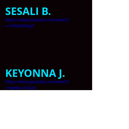
SESALI B. 
https://www.youtube.com/watch?
v=1fHXS66VdyY
KEYONNA J.
https://www.youtube.com/watch?
v=kyb6w-H2D2k