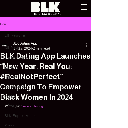
Post
All Posts
BLK Dating App
All Posts
Jan 25, 2024
2 min read
BLK Dating App Launches
Success Stories
“New Year, Real You:
Culture
#RealNotPerfect”
Impact
Campaign To Empower
Community
Black Women In 2024
Video
Lifestyle
Written by 
Davonta Herring
BLK Experiences
Press