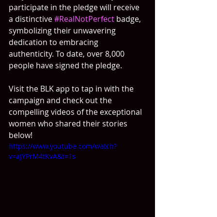
participate in the pledge will receive 
a distinctive 
#RealNotPerfect
 badge, 
symbolizing their unwavering 
dedication to embracing 
authenticity. To date, over 8,000 
people have signed the pledge.
Visit the BLK app to tap in with the 
campaign and check out the 
compelling videos of the exceptional 
women who shared their stories 
below!
https://www.youtube.com/watch?
v=aJYPrM4tKvA&t=1s