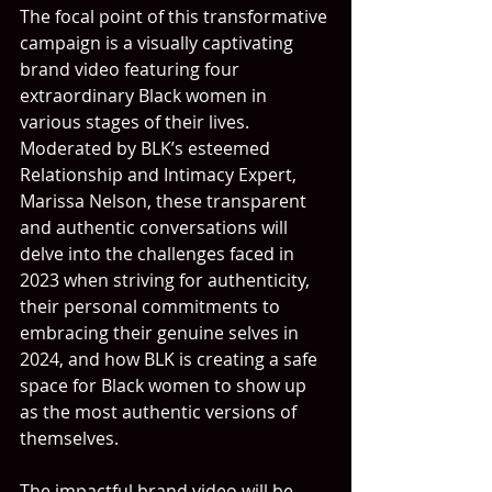
The focal point of this transformative 
campaign is a visually captivating 
brand video featuring four 
extraordinary Black women in 
various stages of their lives. 
Moderated by BLK’s esteemed 
Relationship and Intimacy Expert, 
Marissa Nelson, these transparent 
and authentic conversations will 
delve into the challenges faced in 
2023 when striving for authenticity, 
their personal commitments to 
embracing their genuine selves in 
2024, and how BLK is creating a safe 
space for Black women to show up 
as the most authentic versions of 
themselves.
The impactful brand video will be 