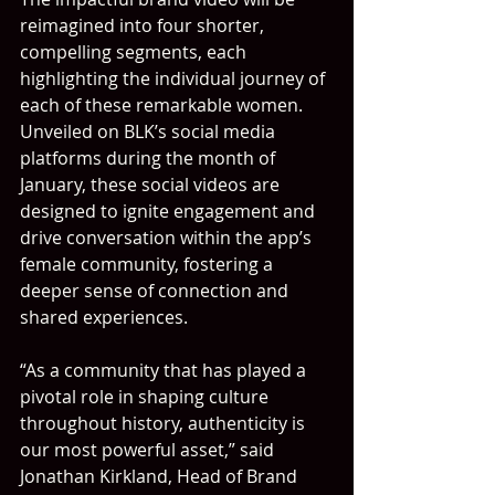
reimagined into four shorter, 
compelling segments, each 
highlighting the individual journey of 
each of these remarkable women. 
Unveiled on BLK’s social media 
platforms during the month of 
January, these social videos are 
designed to ignite engagement and 
drive conversation within the app’s 
female community, fostering a 
deeper sense of connection and 
shared experiences.
“As a community that has played a 
pivotal role in shaping culture 
throughout history, authenticity is 
our most powerful asset,” said 
Jonathan Kirkland, Head of Brand 