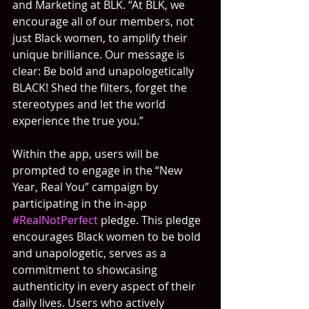
and Marketing at BLK. “At BLK, we 
encourage all of our members, not 
just Black women, to amplify their 
unique brilliance. Our message is 
clear: Be bold and unapologetically 
BLACK! Shed the filters, forget the 
stereotypes and let the world 
experience the true you.”
Within the app, users will be 
prompted to engage in the “New 
Year, Real You” campaign by 
participating in the in-app 
#RealNotPerfect
 pledge. This pledge 
encourages Black women to be bold 
and unapologetic, serves as a 
commitment to showcasing 
authenticity in every aspect of their 
daily lives. Users who actively 