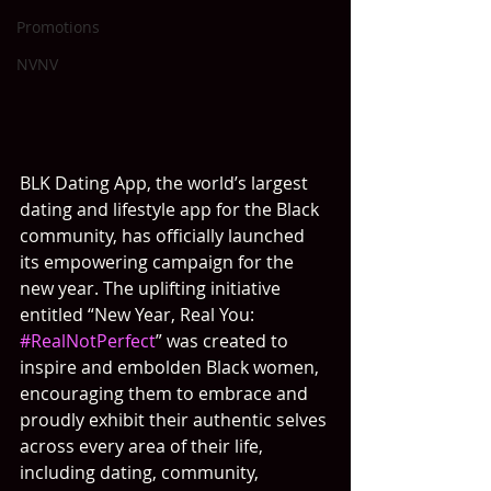
Promotions
NVNV
BLK Dating App, the world’s largest 
dating and lifestyle app for the Black 
community, has officially launched 
its empowering campaign for the 
new year. The uplifting initiative 
entitled “New Year, Real You: 
#RealNotPerfect
” was created to 
inspire and embolden Black women, 
encouraging them to embrace and 
proudly exhibit their authentic selves 
across every area of their life, 
including dating, community, 