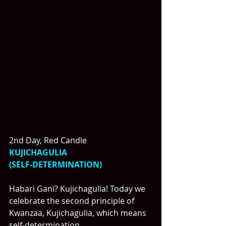
2nd Day, Red Candle
KUJICHAGULIA
(SELF-DETERMINATION)
Habari Gani? Kujichagulia! Today we 
celebrate the second principle of 
Kwanzaa, Kujichagulia, which means 
self-determination.