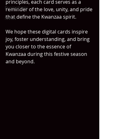
principles, each card serves as a 
Promotions
reminder of the love, unity, and pride 
that define the Kwanzaa spirit.
NVNV
We hope these digital cards inspire 
joy, foster understanding, and bring 
you closer to the essence of 
Kwanzaa during this festive season 
and beyond.