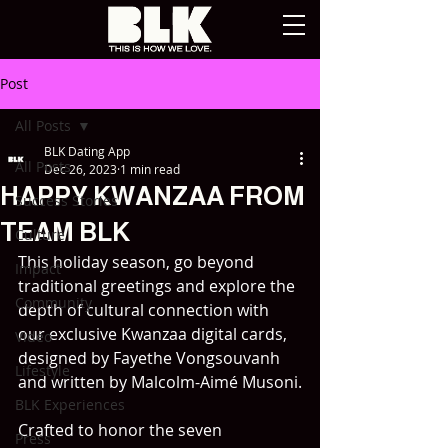
Post
All Posts
BLK Dating App
All Posts
Dec 26, 2023
1 min read
HAPPY KWANZAA FROM
Success Stories
TEAM BLK
Culture
This holiday season, go beyond 
Impact
traditional greetings and explore the 
Community
depth of cultural connection with 
our exclusive Kwanzaa digital cards, 
Video
designed by Fayethe Vongsouvanh 
Lifestyle
and written by Malcolm-Aimé Musoni.
BLK Experiences
Crafted to honor the seven 
Press