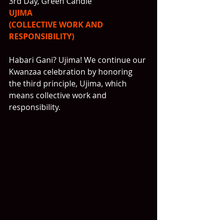
3rd Day, Green Candle
UJIMA
(COLLECTIVE WORK AND 
RESPONSIBILITY)
Habari Gani? Ujima! We continue our 
Kwanzaa celebration by honoring 
the third principle, Ujima, which 
means collective work and 
responsibility.