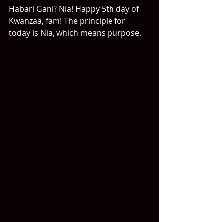
Habari Gani? Nia! Happy 5th day of 
Kwanzaa, fam! The principle for 
today is Nia, which means purpose.