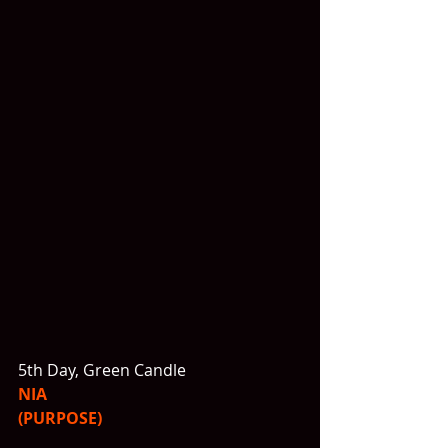
5th Day, Green Candle
NIA
(PURPOSE)