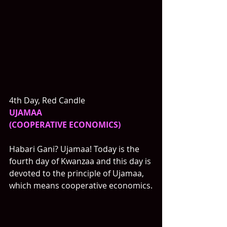
4th Day, Red Candle
UJAMAA
(COOPERATIVE ECONOMICS)
Habari Gani? Ujamaa! Today is the 
fourth day of Kwanzaa and this day is 
devoted to the principle of Ujamaa, 
which means cooperative economics.