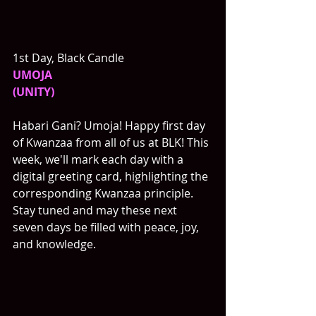
1st Day, Black Candle
UMOJA
(UNITY)
Habari Gani? Umoja! Happy first day 
of Kwanzaa from all of us at BLK! This 
week, we'll mark each day with a 
digital greeting card, highlighting the 
corresponding Kwanzaa principle. 
Stay tuned and may these next 
seven days be filled with peace, joy, 
and knowledge. 