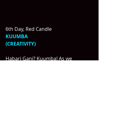
6th Day, Red Candle
KUUMBA
(CREATIVITY)
Habari Gani? Kuumba! As we 
observe day 6 of Kwanzaa, we focus 
on the principle of Kuumba, 
representing creativity.