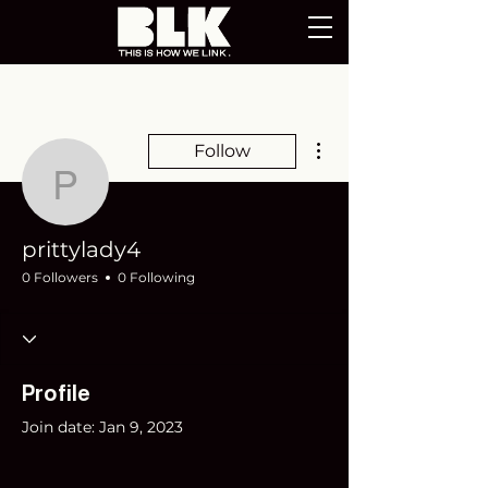
More actions
Follow
prittylady4
prittylady4
0 Followers
0 Following
Profile
Join date: Jan 9, 2023