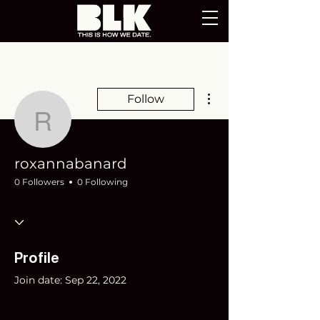
More actions
Follow
roxannabanard
roxannabanard
0 Followers
0 Following
Profile
Join date: Sep 22, 2022