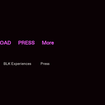
OAD
PRESS
More
BLK Experiences
Press