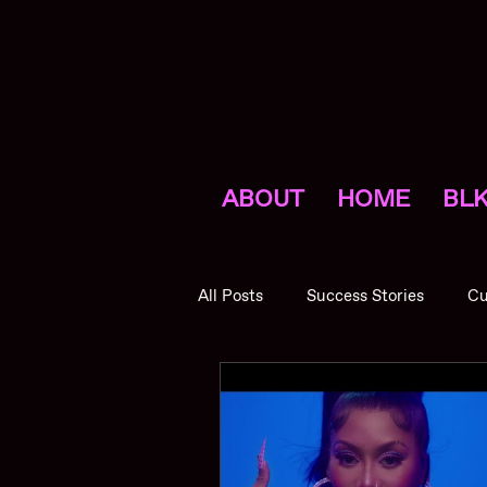
ABOUT
HOME
BLK
All Posts
Success Stories
Cu
Promotions
NVNV