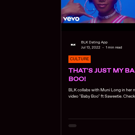
BLK Dating App
Jul 13, 2022
1 min read
CULTURE
THAT'S JUST MY B
BOO!
BLK collabs with Muni Long in her
video "Baby Boo" ft S