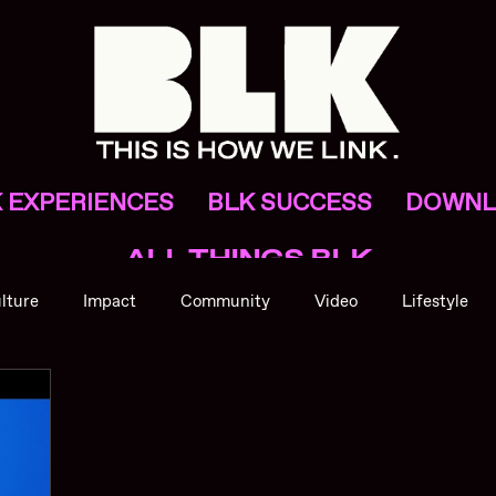
 EXPERIENCES
BLK SUCCESS
DOWNL
ALL THINGS BLK
lture
Impact
Community
Video
Lifestyle