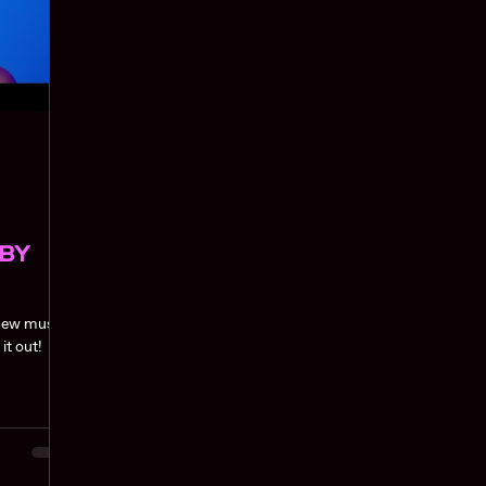
ABY
 new music
aweetie. Check it out!