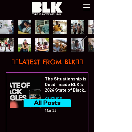
👇🏾LATEST FROM BLK👇🏾
The Situationship is
Dead: Inside BLK’s
2026 State of Black
Singles Report
CULTURE
All Posts
Mar 25