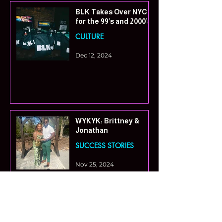
BLK Takes Over NYC
for the 99’s and 2000’s
CULTURE
Dec 12, 2024
WYKYK: Brittney &
Jonathan
SUCCESS STORIES
Nov 25, 2024