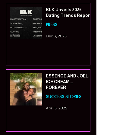
BLK Unveils 2026
Dating Trends Report
PRESS
Dec 3, 2025
ESSENCE AND JOEL:
ICE CREAM...
FOREVER
SUCCESS STORIES
Apr 15, 2025