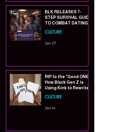
BLK RELEASES 7-
STEP SURVIVAL GUIDE
TO COMBAT DATING
APP FATIGUE THIS
CULTURE
VALENTINE’S SEASON
Jan 27
RIP to the "Good ONE":
How Black Gen Z is
Using Kink to Rewrite
the Rules of
CULTURE
Connection
Jan 14