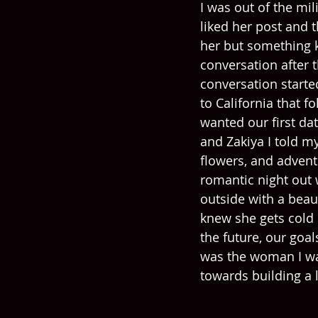
I was out of the mi
liked her post and 
her but something ke
conversation after t
conversation started
to California that 
wanted our first dat
and Zakiya I told my
flowers, and adventu
romantic night out
outside with a beau
knew she gets cold 
the future, our goa
was the woman I wan
towards building a 