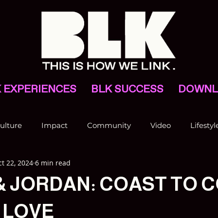
 EXPERIENCES
BLK SUCCESS
DOWNL
ulture
Impact
Community
Video
Lifestyl
t 22, 2024
6 min read
VNV
& JORDAN: COAST TO 
 LOVE