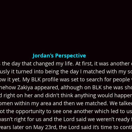
Jordan’s Perspective 
 the day that changed my life. At first, it was another 
sly it turned into being the day I matched with my 
now it yet. My BLK profile was set to search for people 
mehow Zakiya appeared, although on BLK she was sh
d right on her and didn't think anything would happen
omen within my area and then we matched. We talked
t the opportunity to see one another which led to us
asn’t right for us and the Lord said we weren’t ready 
ears later on May 23rd, the Lord said it’s time to conti