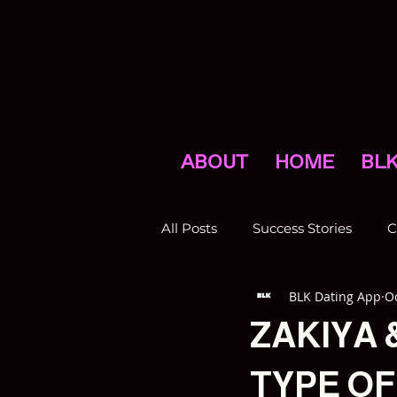
ABOUT
HOME
BLK
All Posts
Success Stories
C
BLK Dating App
Oc
Press
Promotions
N
ZAKIYA 
TYPE OF