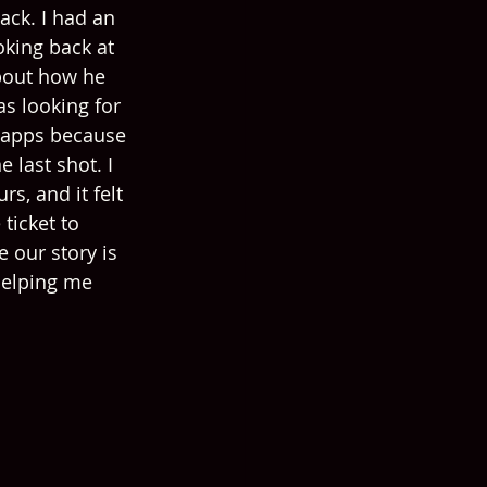
ack. I had an 
king back at 
bout how he 
s looking for 
 apps because 
 last shot. I 
, and it felt 
ticket to 
e our story is 
helping me 