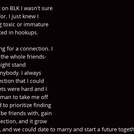
t on BLK I wasn't sure 
r. I just knew I 
g toxic or immature 
ted in hookups.  
ng for a connection. I 
the whole friends-
ight stand 
anybody. I always 
ction that I could 
ets were hard and I 
 man to take me off 
 to prioritize finding 
be friends with, gain 
ection, and it grow 
, and we could date to marry and start a future togeth