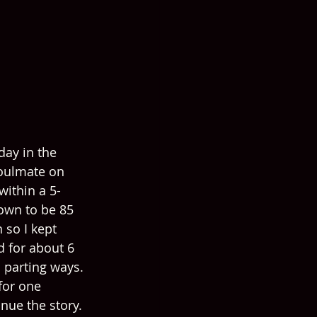
day in the 
soulmate on 
within a 5-
own to be 85 
 so I kept 
 for about 6 
 parting ways. 
for one 
nue the story. 