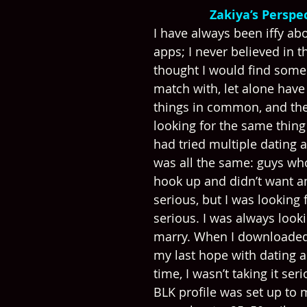
Zakiya’s Perspec
​​I have always been iffy ab
apps; I never believed in t
thought I would find some
match with, let alone hav
things in common, and th
looking for the same thing 
had tried multiple dating a
was all the same: guys wh
hook up and didn’t want a
serious, but I was looking
serious. I was always look
marry. When I downloaded 
my last hope with dating a
time, I wasn’t taking it seri
BLK profile was set up to 