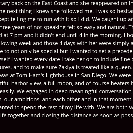
litary back on the East Coast and she reappeared on In
the next thing I knew she followed me. I was so hesit
pt telling me to run with it so I did. We caught up an
hree years of not speaking felt so easy and natural. T
 at 7 pm and it didn't end until 4 in the morning. I bo
following week and those 4 days with her were simply a
e to not only be special but I wanted to set a precede
self I wanted every date I take her on to include fine d
res, and to make sure Zakiya is treated like a queen. 
 was at Tom Ham's Lighthouse in San Diego. We were 
tiful harbor view, a full moon, and of course heaters 
easily. We engaged in deep meaningful conversation,
ls, our ambitions, and each other and in that moment 
ted to spend the rest of my life with. We are both w
life together and closing the distance as soon as poss