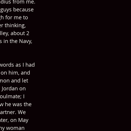
adius from me. 
 guys because 
gh for me to 
 thinking, 
ley, about 2 
 in the Navy, 
words as I had 
t on him, and 
mon and let 
h Jordan on 
oulmate; I 
ew he was the 
artner. We 
ater, on May 
 any woman 