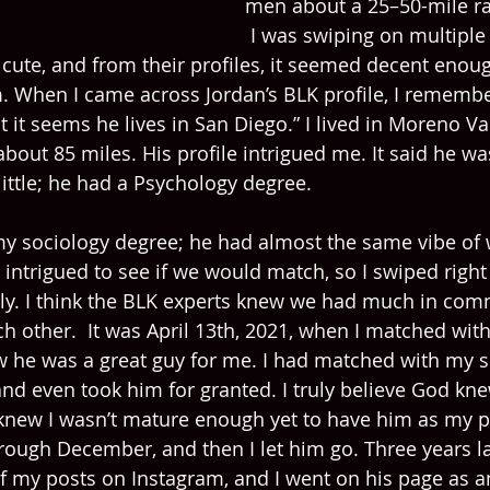
men about a 25–50-mile r
 I was swiping on multiple
 cute, and from their profiles, it seemed decent enou
. When I came across Jordan’s BLK profile, I remember
 it seems he lives in San Diego.” I lived in Moreno Val
out 85 miles. His profile intrigued me. It said he was
ittle; he had a Psychology degree.
my sociology degree; he had almost the same vibe of 
 intrigued to see if we would match, so I swiped righ
ly. I think the BLK experts knew we had much in com
ch other.  It was April 13th, 2021, when I matched wit
ew he was a great guy for me. I had matched with my s
t and even took him for granted. I truly believe God kn
knew I wasn’t mature enough yet to have him as my p
hrough December, and then I let him go. Three years l
of my posts on Instagram, and I went on his page as