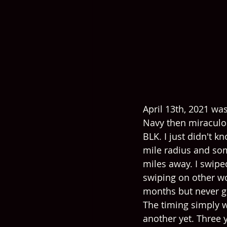
April 13th, 2021 was
Navy then miraculou
BLK. I just didn't k
mile radius and so
miles away. I swipe
swiping on other w
months but never go
The timing simply w
another yet. Three y