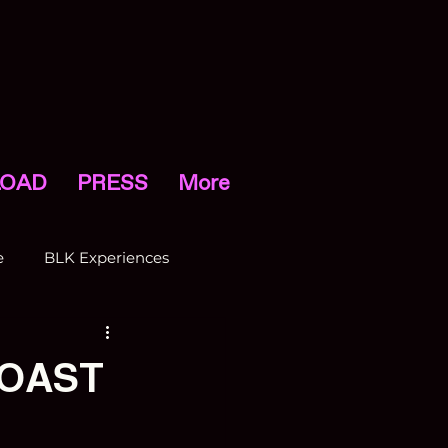
OAD
PRESS
More
e
BLK Experiences
COAST