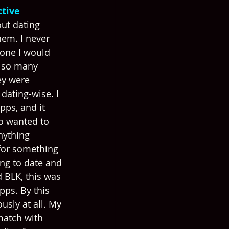
tive 
out dating 
hem. I never 
one I would 
e so many 
ey were 
dating-wise. I 
pps, and it 
o wanted to 
nything 
 for something 
ing to date and 
BLK, this was 
pps. By this 
ously at all. My 
match with 