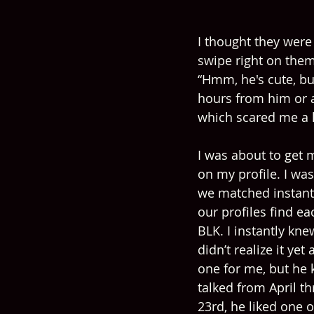
I thought they were
swipe right on them
“Hmm, he's cute, but
hours from him or ab
which scared me a l
I was about to get 
on my profile. I was
we matched instant
our profiles find ea
BLK. I instantly kn
didn’t realize it ye
one for me, but he 
talked from April t
23rd, he liked one 