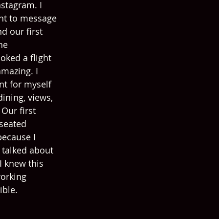
stagram. I 
ant to message 
d our first 
he 
oked a flight 
mazing. I 
nt for myself 
ining, views, 
Our first 
seated 
because I 
 talked about 
I knew this 
orking 
ible.