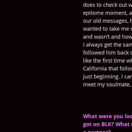
does to check out w
epitome moment, and
our old messages, 
wanted to take me o
and wasn’t and how
I always get the sam
followed him back o
like the first time 
California that foll
just beginning. I ca
meet my soulmate, t
What were you loo
got on BLK? What d