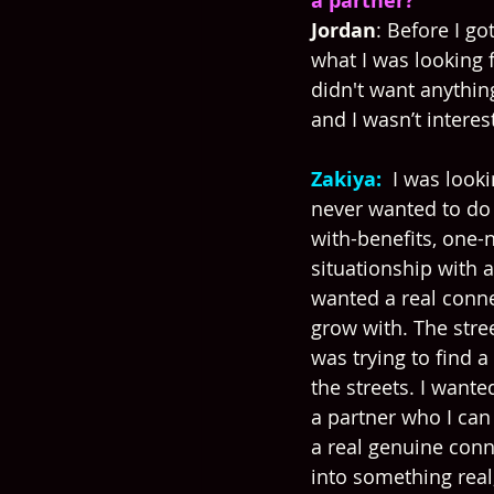
a partner?
Jordan
: Before I go
what I was looking fo
didn't want anythin
and I wasn’t interes
Zakiya: 
 I was looki
never wanted to do 
with-benefits, one-n
situationship with 
wanted a real conne
grow with. The stre
was trying to find a
the streets. I wanted
a partner who I can 
a real genuine conn
into something real