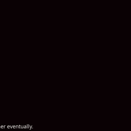
er eventually.