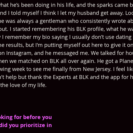
hat he’s been doing in his life, and the sparks came b
 I told myself I think I let my husband get away. Loo
he was always a gentleman who consistently wrote a
ut. I started remembering his BLK profile, what he wa
 I remember my bio saying I usually don’t use dating
e results, but I'm putting myself out here to give it one
n Instagram, and he messaged me. We talked for hours
when we matched on BLK all over again. He got a Plane 
owing week to see me finally from New Jersey. I feel lik
n't help but thank the Experts at BLK and the app for 
he love of my life.
king for before you 
id you prioritize in 