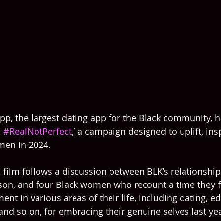
pp, the largest dating app for the Black community, 
 
#RealNotPerfect
,’ a campaign designed to uplift, ins
en in 2024.
film follows a discussion between BLK’s relationship
lson, and four Black women who recount a time they 
nt in various areas of their life, including dating, ed
nd so on, for embracing their genuine selves last year,