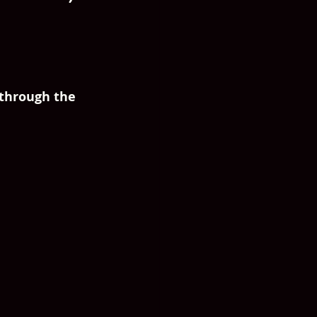
 through the 