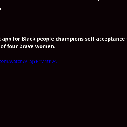
’
g app for Black people champions self-acceptance
 of four brave women.
.com/watch?v=aJYPrM4tKvA