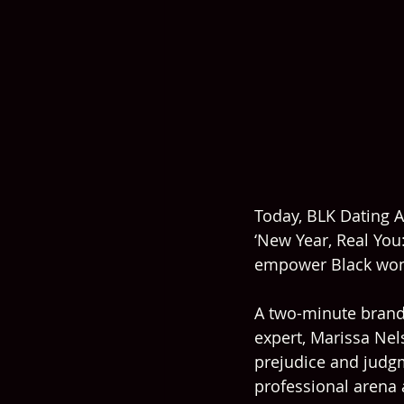
Today, BLK Dating A
‘New Year, Real You:
empower Black wom
A two-minute brand 
expert, Marissa Ne
prejudice and judgme
professional arena a