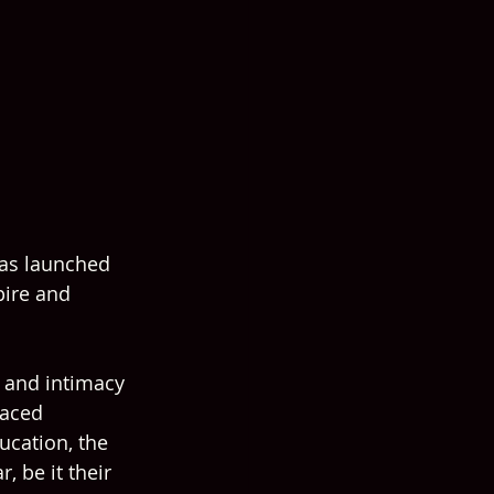
has launched 
pire and 
 and intimacy 
faced 
ucation, the 
 be it their 