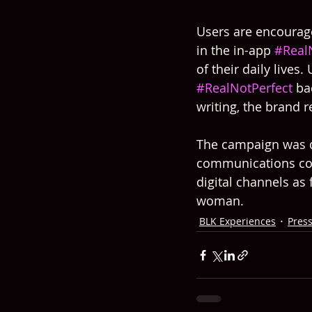
Users are encourage
in the in-app 
#Real
of their daily lives.
#RealNotPerfect
 ba
writing, the brand 
The campaign was d
communications cons
digital channels as
woman.
BLK Experiences
Pres