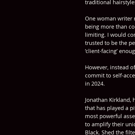
traditional hairstyl
One woman writer re
being more than com
limiting. I would co
trusted to be the p
‘client-facing’ enoug
However, instead of
commit to self-acce
in 2024.
Jonathan Kirkland,
that has played a pi
most powerful asset
to amplify their un
Black. Shed the filt