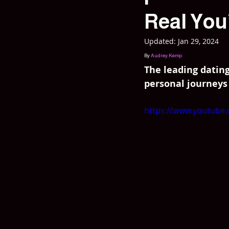
Real You
Updated:
Jan 29, 2024
By 
Audrey Kemp
The leading datin
personal journeys
https://www.youtube