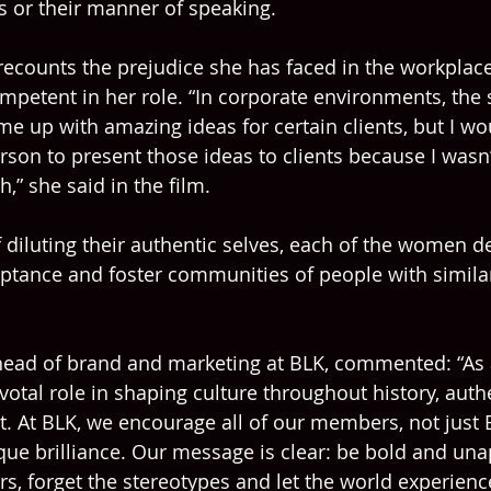
es or their manner of speaking.
counts the prejudice she has faced in the workplace
petent in her role. “In corporate environments, the 
me up with amazing ideas for certain clients, but I wo
erson to present those ideas to clients because I was
h,” she said in the film.
 diluting their authentic selves, each of the women de
ptance and foster communities of people with simila
 head of brand and marketing at BLK, commented: “As
votal role in shaping culture throughout history, authe
. At BLK, we encourage all of our members, not just
ique brilliance. Our message is clear: be bold and una
ers, forget the stereotypes and let the world experienc