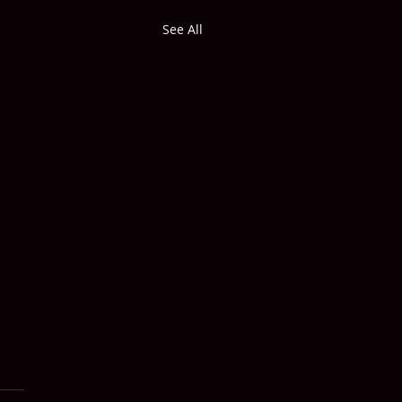
See All