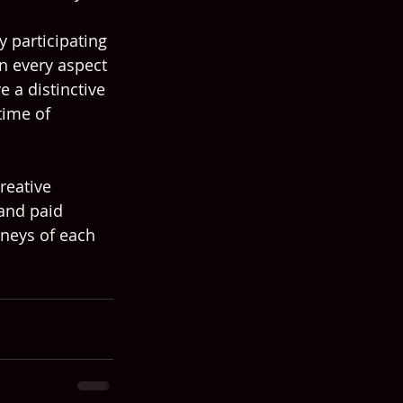
 participating 
n every aspect 
e a distinctive 
time of 
reative 
and paid 
rneys of each 