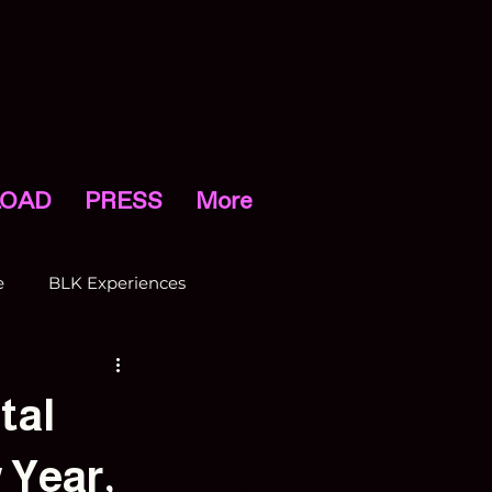
OAD
PRESS
More
e
BLK Experiences
tal
 Year,