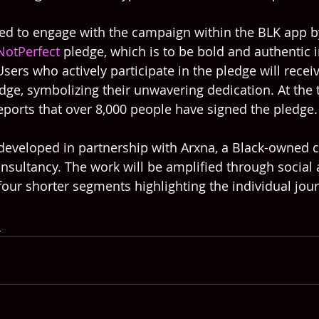
d to engage with the campaign within the BLK app by
NotPerfect
 pledge, which is to be bold and authentic i
 Users who actively participate in the pledge will receiv
dge, symbolizing their unwavering dedication. At the 
reports that over 8,000 people have signed the pledge.
eveloped in partnership with Arxna, a Black-owned c
ultancy. The work will be amplified through social 
 four shorter segments highlighting the individual jou
s