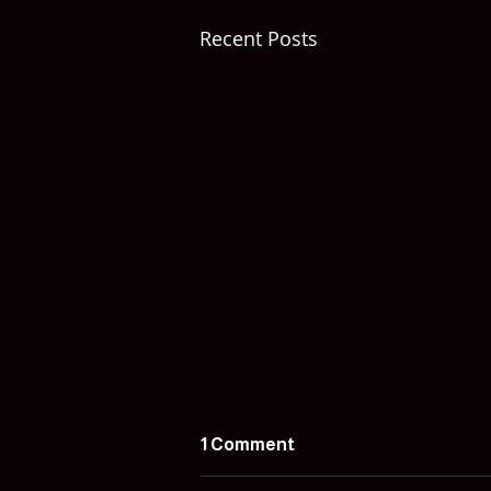
Recent Posts
1 Comment