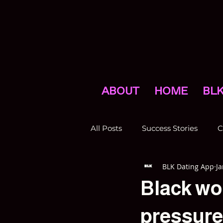
ABOUT
HOME
BLK
All Posts
Success Stories
C
BLK Dating App
Ja
Press
Promotions
N
Black wo
pressures