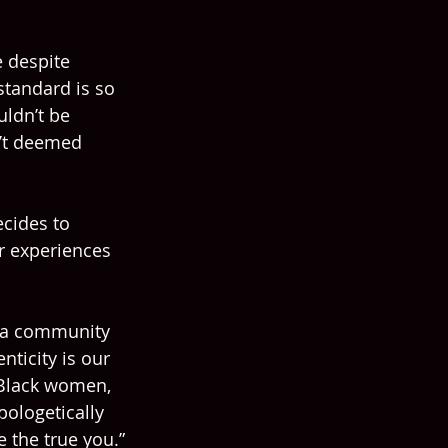
 despite 
standard is so 
uldn’t be 
n’t deemed 
cides to 
r experiences 
 a community 
nticity is our 
 Black women, 
pologetically 
e the true you.”