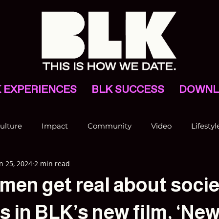
 EXPERIENCES
BLK SUCCESS
DOWNL
ulture
Impact
Community
Video
Lifestyl
n 25, 2024
2 min read
VNV
men get real about socie
 in BLK’s new film, ‘New